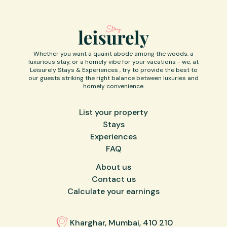
Whether you want a quaint abode among the woods, a
luxurious stay, or a homely vibe for your vacations - we, at
Leisurely Stays & Experiences , try to provide the best to
our guests striking the right balance between luxuries and
homely convenience.
List your property
Stays
Experiences
FAQ
About us
Contact us
Calculate your earnings
Kharghar, Mumbai, 410 210