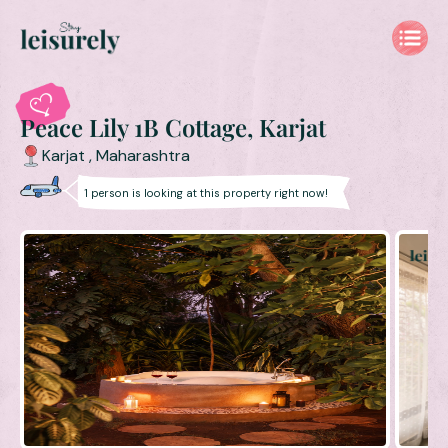
Peace Lily 1B Cottage, Karjat
Karjat
,
Maharashtra
1
person is
looking at this property right now!