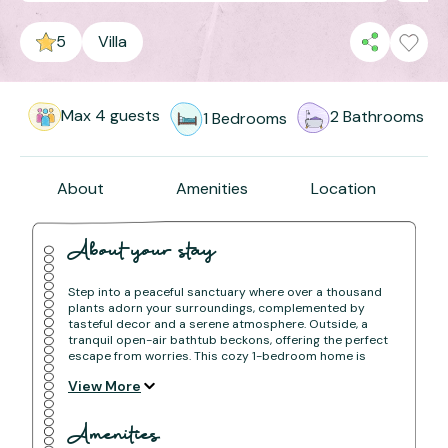
5
Villa
Max
4
guests
2
Bathrooms
1
Bedrooms
About
Amenities
Location
About your stay
Step into a peaceful sanctuary where over a thousand
plants adorn your surroundings, complemented by
tasteful decor and a serene atmosphere. Outside, a
tranquil open-air bathtub beckons, offering the perfect
escape from worries. This cozy 1-bedroom home is
your ideal retreat for a peaceful staycation, where
View More
nature embraces you and troubles melt away.
The space
Amenities