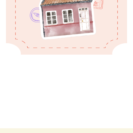
Kindly treat the house as if it were your
own and care for everything, as it
represents a labor of our love.