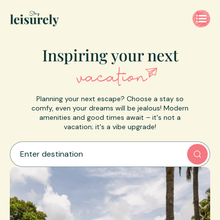
Inspiring
your next
vacation
Planning your next escape? Choose a stay so
comfy, even your dreams will be jealous! Modern
amenities and good times await – it's not a
vacation; it's a vibe upgrade!
Enter destination