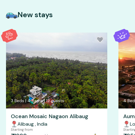
New stays
3
Beds |
4
Baths |
12
guests
4
Bed
Ocean Mosaic Nagaon Alibaug
Aum 
Alibaug
,
India
Lo
Starting from
Starti