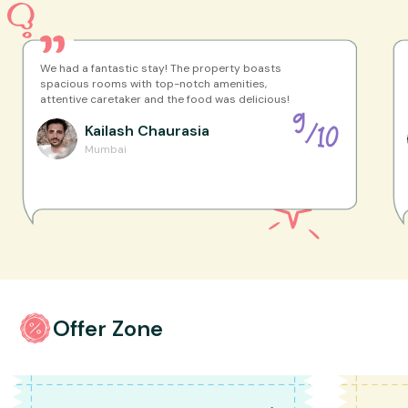
We had a fantastic stay! The property boasts
spacious rooms with top-notch amenities,
attentive caretaker and the food was delicious!
9
Kailash
Chaurasia
/
10
Mumbai
Offer Zone