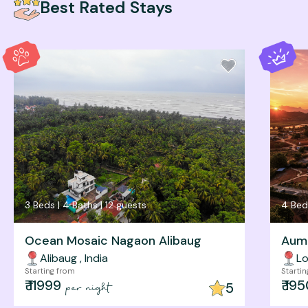
Best Rated Stays
3
Beds |
4
Baths |
12
guests
4
Bed
Ocean Mosaic Nagaon Alibaug
Aum 
Alibaug
,
India
Lo
Starting from
Starti
₹
11999
₹
195
5
per night