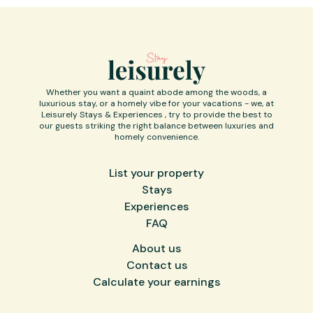
Whether you want a quaint abode among the woods, a
luxurious stay, or a homely vibe for your vacations - we, at
Leisurely Stays & Experiences , try to provide the best to
our guests striking the right balance between luxuries and
homely convenience.
List your property
Stays
Experiences
FAQ
About us
Contact us
Calculate your earnings