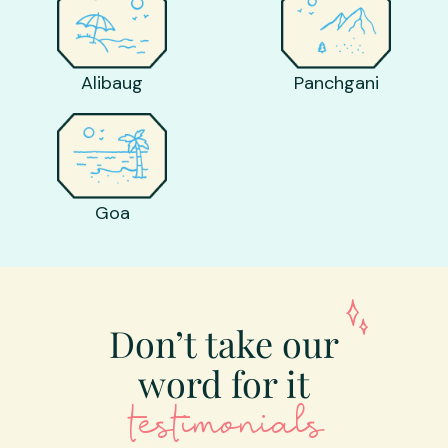
Alibaug
Panchgani
Goa
Don’t take our
word for it
testimonials