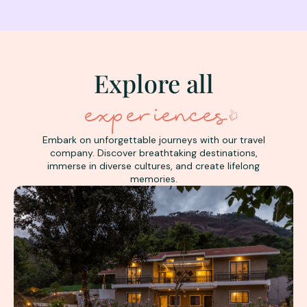
Explore all
experiences
Embark on unforgettable journeys with our travel
company. Discover breathtaking destinations,
immerse in diverse cultures, and create lifelong
memories.