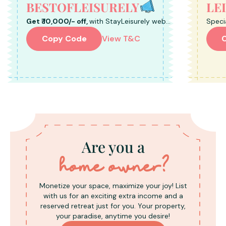
BESTOFLEISURELY
LE
Get ₹ 10,000/- off,
with StayLeisurely web
Speci
Bookings.
Book 
Copy Code
View T&C
Are you a
home owner?
Monetize your space, maximize your joy! List
with us for an exciting extra income and a
reserved retreat just for you. Your property,
your paradise, anytime you desire!