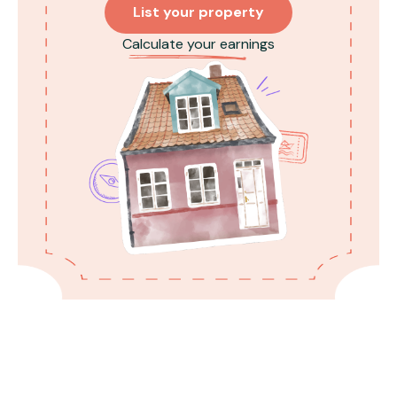
List your property
Calculate your earnings