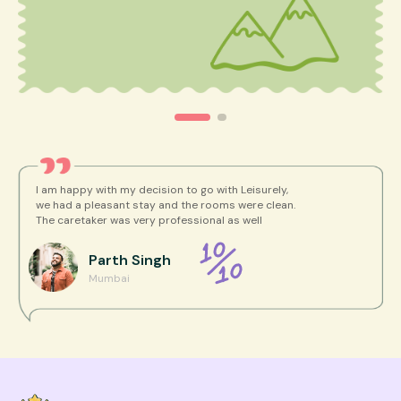
I am happy with my decision to go with Leisurely,
we had a pleasant stay and the rooms were clean.
The caretaker was very professional as well
Parth
Singh
Mumbai