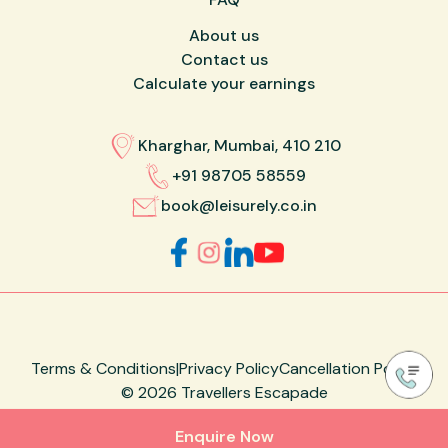
About us
Contact us
Calculate your earnings
Kharghar, Mumbai, 410 210
+91 98705 58559
book@leisurely.co.in
Terms & Conditions
|
Privacy Policy
Cancellation Policy
©
2026
Travellers Escapade
Made with ❤️ by
Designare Studio
Enquire Now