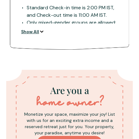
Standard Check-in time is 2:00 PM IST,
and Check-out time is 11:00 AM IST.
Only mixed-gender groups are allowed;
all adults must carry and present valid ID
Show All
proof during check-in.
A refundable damage deposit of INR
5,000 is required upon arrival, collected
in cash and subject to property
inspection for full refund.
The property is meticulously cleaned
upon arrival. Guests are requested to
Are you a
maintain cleanliness and dispose of
rubbish to avoid additional cleaning
home owner?
charges.
Due to remote locations, internet
Monetize your space, maximize your joy! List
connectivity may be sporadic, especially
with us for an exciting extra income and a
during monsoons. Guests are advised to
reserved retreat just for you. Your property,
your paradise, anytime you desire!
check with the property for network