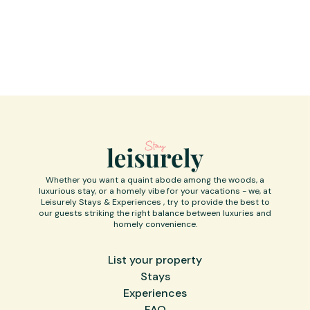
considerate noise levels during these
hours.
Whether you want a quaint abode among the woods, a
luxurious stay, or a homely vibe for your vacations - we, at
Leisurely Stays & Experiences , try to provide the best to
our guests striking the right balance between luxuries and
homely convenience.
List your property
Stays
Experiences
FAQ