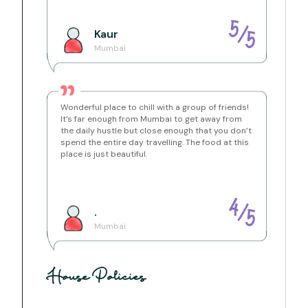
Location Brief:
5
/
Kaur
Karjat, Maharashtra, India
5
Mumbai
Situated at the laps of the hills, this independent villa is
located inside a secured gated resort. Surrounded by
hills and trees, Leisurely Villa Waterfront lies amidst
nature and beauty of ample light breathing through
space. There is a Lake nearby which you can access
Wonderful place to chill with a group of friends!
easily. And hilltops are waiting for you as well.
It’s far enough from Mumbai to get away from
the daily hustle but close enough that you don’t
spend the entire day travelling. The food at this
place is just beautiful.
Getting Around:
Either drive up to the bungalow or take a train till Neral
or Karjat station and take a ride from there.
Distance from Neral Station - 14.6 KMs
Distance from Karjat Station - 18.9 KMs
4
/
.
5
Mumbai
House Policies