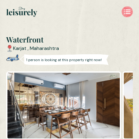
Waterfront
Karjat
,
Maharashtra
1
person is
looking at this property right now!