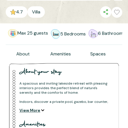
4.7
Villa
Max
25
guests
6
Bathrooms
5
Bedrooms
About
Amenities
Spaces
About your stay
A spacious and inviting lakeside retreat with pleasing
interiors provides the perfect blend of nature's
serenity and the comforts of home.
Indoors, discover a private pool, gazebo, bar counter,
waterfall, and a plethora of luxurious amenities for an
View More
indulgent stay. Outdoors, explore everything from
hiking trails to farm visits, all conveniently accessible
from our vacation home!
Amenities