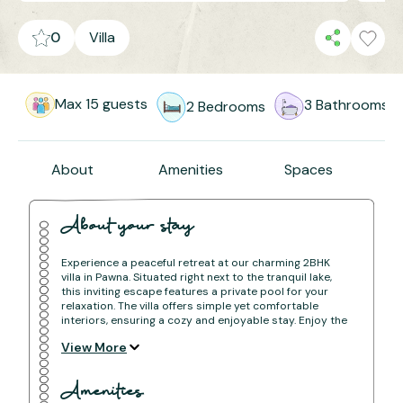
0
Villa
Max
15
guests
3
Bathrooms
2
Bedrooms
About
Amenities
Spaces
About your stay
Experience a peaceful retreat at our charming 2BHK
villa in Pawna. Situated right next to the tranquil lake,
this inviting escape features a private pool for your
relaxation. The villa offers simple yet comfortable
interiors, ensuring a cozy and enjoyable stay. Enjoy the
simplicity and comfort of our space while taking in
View More
stunning lake views and making the most of your time
by the pool. It's the perfect spot for a refreshing
getaway from daily life.
Amenities