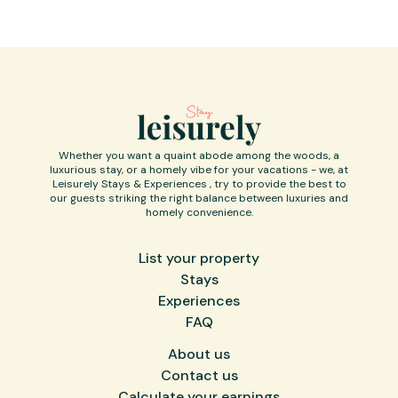
India as all the tourist points are usually far away from
each other.
SUVs are recommended to drive down to the property,
the last few km are a bit rough, the ground team is a
call away and will help you get there.
"Difficult roads often lead to beautiful destinations."
Cab facilities are available at an additional cost.
Whether you want a quaint abode among the woods, a
luxurious stay, or a homely vibe for your vacations - we, at
Leisurely Stays & Experiences , try to provide the best to
our guests striking the right balance between luxuries and
homely convenience.
List your property
Stays
Experiences
FAQ
About us
Contact us
Calculate your earnings