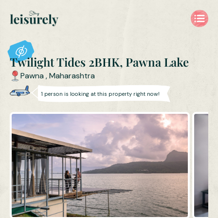
Twilight Tides 2BHK, Pawna Lake
Pawna
,
Maharashtra
1
person is
looking at this property right now!