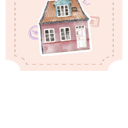
Treat the property with care, adhering to
guidelines for a harmonious stay.