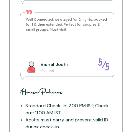
Getting Around:
Well Connected, we stayed for 2 nights, booked
The easiest way to reach is by driving to Old
for 1 & then extended. Perfect for couples &
Khandala Road or taking an auto from Lonavala
Railway Station.
small groups. Must visit
Distance from Lonavala Railway Station
– 3 km (15
mins)
Distance from Lonavala Bus Stand
– 5 km (20
mins)
Distance from Kumar Resort
– 2 km (10 mins)
5
/
Vishal
Joshi
5
Mumbai
House Policies
Standard Check-in: 2.00 PM IST; Check-
out: 11.00 AM IST.
Adults must carry and present valid ID
during check-in.