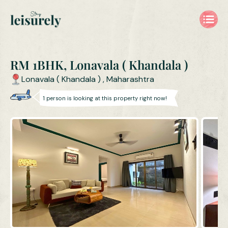
RM 1BHK, Lonavala ( Khandala )
Lonavala ( Khandala )
,
Maharashtra
1
person is
looking at this property right now!