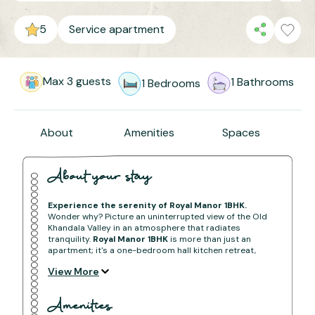
5
Service apartment
Max
3
guests
1
Bathrooms
1
Bedrooms
About
Amenities
Spaces
About your stay
Experience the serenity of Royal Manor 1BHK.
Wonder why? Picture an uninterrupted view of the Old
Khandala Valley in an atmosphere that radiates
tranquility.
Royal Manor 1BHK
is more than just an
apartment; it's a one-bedroom hall kitchen retreat,
offering a captivating panorama of the valley for an
View More
immersive and peaceful experience.
BOOK NOW
Amenities