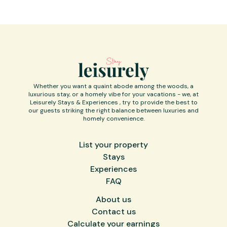
Whether you want a quaint abode among the woods, a
luxurious stay, or a homely vibe for your vacations - we, at
Leisurely Stays & Experiences , try to provide the best to
our guests striking the right balance between luxuries and
homely convenience.
List your property
Stays
Experiences
FAQ
About us
Contact us
Calculate your earnings