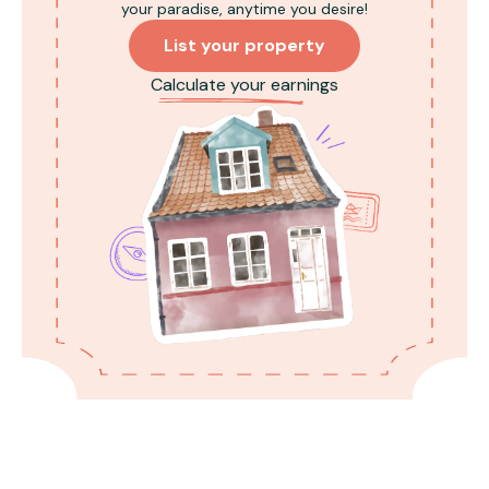
your paradise, anytime you desire!
Inverters are available for power failures;
check with the property host for
List your property
instructions (Air con/geysers do not
Calculate your earnings
work on inverters).
Illegal activities are strictly prohibited on
the premises.
Smoking is restricted to outdoor areas
like balconies and lawns for the safety of
all guests.
Sheesha/hookah is not allowed.
Guests are responsible for the cost of
water replacement in the Swimming pool
in case of spillage.
Any damaged or contaminated
upholstery/bed sheet must be paid for
before check-out.
Quiet hours are from 10 PM to 8 AM, and
all noise levels must be considerate.