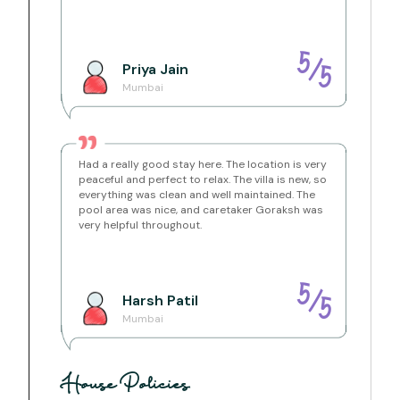
present.
-CCTV is installed in common outdoor areas for
security.
-An inverter is available to manage power cuts
5
/
Priya
Jain
5
Location Brief:
Mumbai
Aundholi, Maharashtra, India
Pawna is a picturesque lake location that is just a few
kilometers from the lovely hill-station of Lonavala but
is completely different in terms of topography. The
lake stretches a few kilometers and provides some
glorious out of the world views of both sunrise and
Had a really good stay here. The location is very
sunset.
peaceful and perfect to relax. The villa is new, so
everything was clean and well maintained. The
Getting Around:
pool area was nice, and caretaker Goraksh was
It is always best to get your own mode of
very helpful throughout.
transportation when you come to rural locations in
India as all the tourist points are usually far away from
each other.
Lonavala Station - 20 Mins
Dinosaur Park - 10 Mins
5
/
Harsh
Patil
CSMT Airport - 2.5 Hours
5
Pune Airport - 2 Hours
Mumbai
House Policies