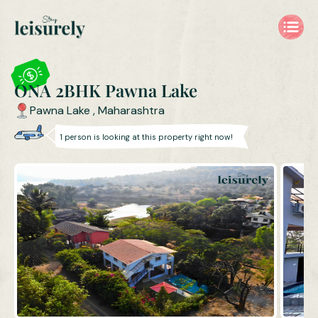
ONA 2BHK Private Pool Villa in Pawna Lake | Villa Near Pune &
ONA 2BHK Pawna Lake
Pawna Lake
,
Maharashtra
1
person is
looking at this property right now!