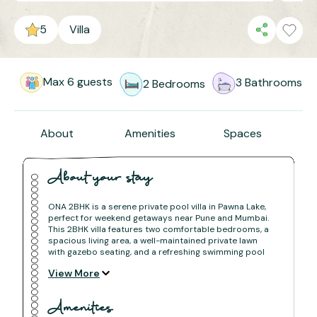
5
Villa
Max
6
guests
3
Bathrooms
2
Bedrooms
About
Amenities
Spaces
About your stay
ONA 2BHK is a serene private pool villa in Pawna Lake,
perfect for weekend getaways near Pune and Mumbai.
This 2BHK villa features two comfortable bedrooms, a
spacious living area, a well-maintained private lawn
with gazebo seating, and a refreshing swimming pool
surrounded by greenery.
View More
Ideal for families, couples, and small groups looking for
a peaceful villa stay in Pawna with modern comfort and
natural views.
Amenities