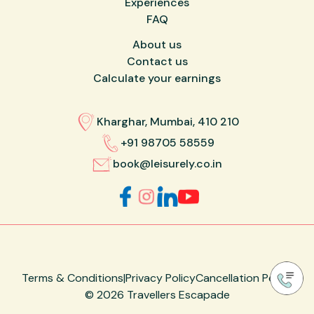
Experiences
FAQ
About us
Contact us
Calculate your earnings
Kharghar, Mumbai, 410 210
+91 98705 58559
book@leisurely.co.in
Terms & Conditions
|
Privacy Policy
Cancellation Policy
©
2026
Travellers Escapade
Made with ❤️ by
Designare Studio