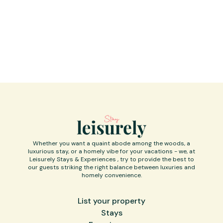
Kindly treat the house as your own, and
appreciate the care as it reflects the labor
of our love.
Whether you want a quaint abode among the woods, a
luxurious stay, or a homely vibe for your vacations - we, at
Leisurely Stays & Experiences , try to provide the best to
our guests striking the right balance between luxuries and
homely convenience.
List your property
Stays