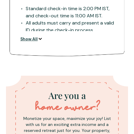
Standard check-in time is 2:00 PM IST,
and check-out time is 11:00 AM IST.
All adults must carry and present a valid
ID during the check-in process.
A damage deposit of INR 5000,
Show All
collected in cash upon arrival, is
refundable after property inspection.
Located in nature-centric settings far
from cities, some properties may have
direct roads, while others may have
rough patches/country roads. Verify
with the property which vehicle is
Are you a
suitable.
Note that network and internet
home owner?
connectivity can be sporadic, especially
during monsoons it may be sporadic.
Monetize your space, maximize your joy! List
Confirm with the property for supported
with us for an exciting extra income and a
networks.
reserved retreat just for you. Your property,