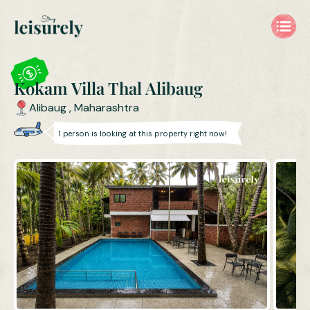
Kokam Villa, Thal Alibaug | 4BHK Villa with Private Pool near T
Kokam Villa Thal Alibaug
Alibaug
,
Maharashtra
1
person is
looking at this property right now!