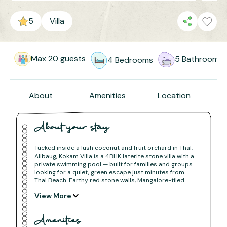
5
Villa
Max
20
guests
5
Bathrooms
4
Bedrooms
About
Amenities
Location
About your stay
Tucked inside a lush coconut and fruit orchard in Thal,
Alibaug, Kokam Villa is a 4BHK laterite stone villa with a
private swimming pool — built for families and groups
looking for a quiet, green escape just minutes from
Thal Beach. Earthy red stone walls, Mangalore-tiled
roofs, and tree-shaded pathways give the villa the
View More
warmth of a traditional Konkan home with all the
comforts of a modern stay.
Amenities
The Space