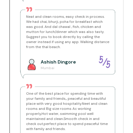
pantry is available for basic use such as warming milk
or making tea and coffee. Each bedroom opens onto
its own private balcony, and guests are free to enjoy
the front verandah, the lush garden, and the tree-
Neat and clean rooms, easy check in process.
shaded pathways across the property. Private parking
We had chai, bhurji, poha for breakfast which
is available within the premises, and a caretaker is on
was good. And dal chawal , fish, chicken and
call to assist you whenever needed.
mutton for lunch/dinner which was also tasty.
Suggest you to book directly by calling the
Amenities
owner instead if using any app. Walking distance
Private Swimming Pool
– Exclusive guest pool with
from the thal beach.
a separate kids' section, underwater lighting and a
palm-shaded deck with seating
4 AC Bedrooms
– Spacious air-conditioned rooms
5
/
Ashish
Dingore
with queen-size beds, fresh linen, private balconies
5
and wardrobes
Mumbai
4 Attached Bathrooms
– One per bedroom, 2 with
bathtubs, hot water geysers, and toiletries
(shampoo, body wash, handwash)
Living Room
– 5-seater wooden sofa set with extra
chairs, 32-inch Smart TV, bookshelf and ceiling fan
One of the best place for spending time with
Open Dining Area
– Spacious first-floor dining
your family and friends,, peaceful and beautiful
space with ample seating for the whole group
place with very good hospitality.Neet and clean
Semi-Open Pantry
– Glass-roofed pantry
rooms and Big size rooms Ac working
overlooking the pool, with gas stove and sink for tea,
properly,Hot water, swimming pool well
coffee and warming milk
maintained and clean.Smooth check in and
Lush Green Setting
– Private coconut and fruit
check out.perfect place to spend peaceful time
orchard with garden pathways, balconies and a
with family and friends.
front verandah