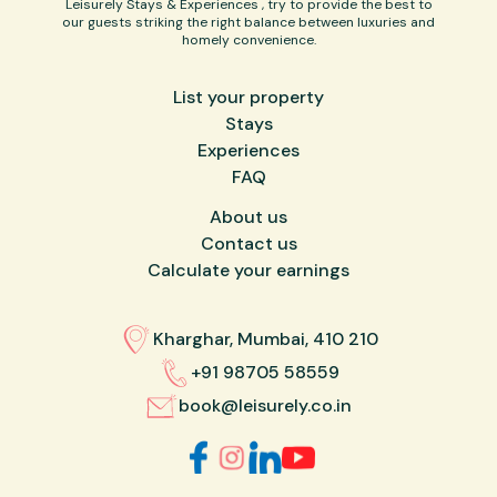
Leisurely Stays & Experiences , try to provide the best to
our guests striking the right balance between luxuries and
homely convenience.
List your property
Stays
Experiences
FAQ
About us
Contact us
Calculate your earnings
Kharghar, Mumbai, 410 210
+91 98705 58559
book@leisurely.co.in