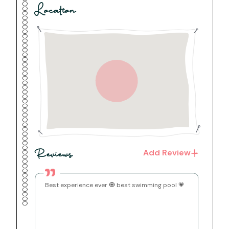
for added convenience and easy unpacking
Location
Warm wall lighting and exposed laterite stone walls
give every room a cozy, traditional Konkan character
Bathrooms
The villa boasts a total of 5 bathrooms, four are
attached to the bedrooms and 1 is located in the
living room.
2 bathrooms feature spacious bathtubs, perfect for
a relaxed soak after a day at the beach
Hot water geysers are installed in all bathrooms for
a comfortable shower any time of day
Fresh towels and basic toiletries are provided for
every guest
Basic toiletries including shampoo, body wash and
handwash are provided
Living Room
The villa features a spacious living room that
Add Review
Reviews
comfortably seats the whole group
A 5-seater carved wooden sofa set with cushioned
seating, complemented by multiple additional chairs
for extra seating
Best experience ever 🧿 best swimming pool 💗
A 32-inch Smart TV for streaming your favourite
shows and movies
A bookshelf stocked with books — perfect for a
relaxed, leisurely read
Ceiling fan to keep the space cool and airy