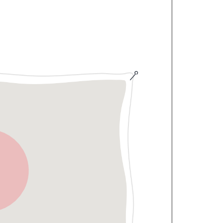
500 per person, covering breakfast,
an and non-vegetarian options. For
a carte In-Room Dining (IRD) menu is
h more Rooms available on property.
hile also having shared access through
 If other guests are present, you'll
outdoor area, including the open-air
re on-site parking is available within
 guests driving in from Mumbai or