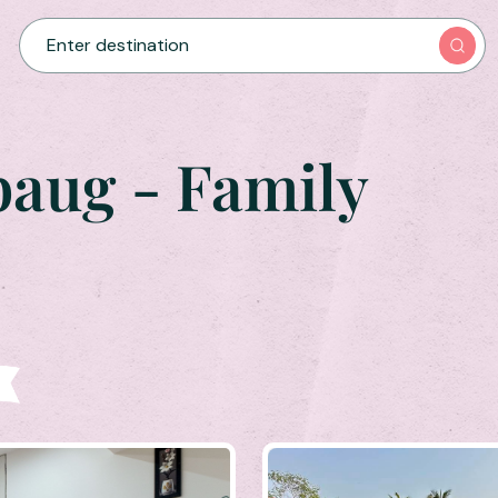
baug - Family