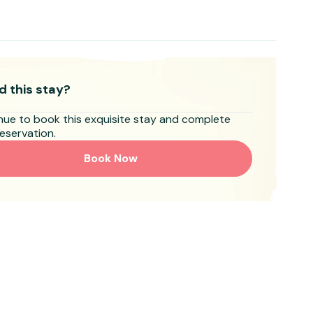
d this stay?
nue to book this exquisite stay and complete
eservation.
Book Now