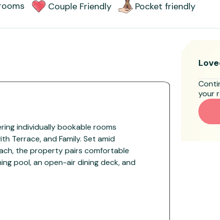
rooms
Couple Friendly
Pocket friendly
Love
Conti
your r
fering individually bookable rooms
th Terrace, and Family. Set amid
ach, the property pairs comfortable
g pool, an open-air dining deck, and
 for couples, families, and groups.