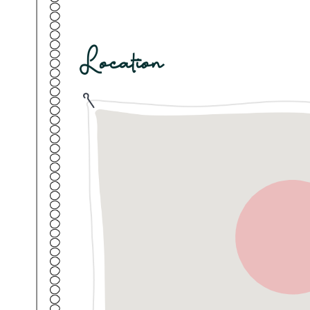
A full meal package is available at IRIS for ₹1,
lunch, hi-tea, and dinner, with both vegetari
guests who prefer to order as they go, an à l
also available throughout the stay.
Location
Guest access
Each booking will access a private Room, wit
You'll enjoy exclusive access to your Room w
the main gate of the property for convenience.
have the opportunity to enjoy the expansive 
dining deck, the swimming pool and more. Secu
the gated compound, making it convenient for
Pune.
This Room is located on the Ground floor
Other things to note