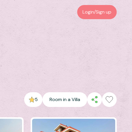
Login/Sign up
5
Room in a Villa