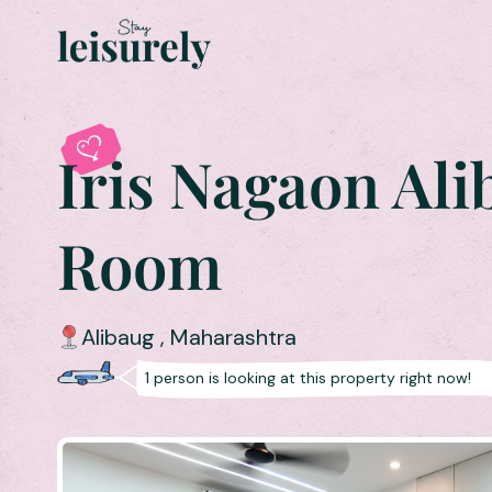
Iris Nagaon Ali
Room
Alibaug
,
Maharashtra
1
person is
looking at this property right now!