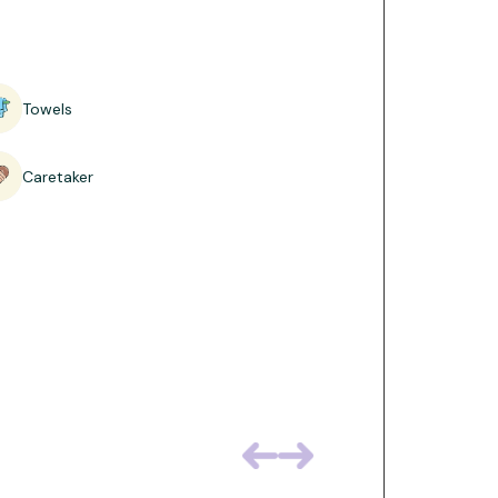
ouble beds, designed to comfortably
ht and contemporary, with ample floor
 roomy base for families holidaying
Towels
Caretaker
d fresh linen.
harging points.