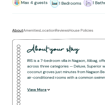
Max
4
guests
1
Bath
1
Bedrooms
About
Amenities
Location
Reviews
House Policies
About your stay
IRIS is a 7-bedroom villa in Nagaon, Alibag, of
across three categories — Deluxe, Superior wi
coconut groves just minutes from Nagaon Be
air-conditioned rooms with a common swimmin
landscaped gardens — an ideal Alibag getaway
View More
The space