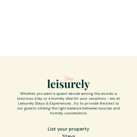
Whether you want a quaint abode among the woods, a
luxurious stay, or a homely vibe for your vacations - we, at
Leisurely Stays & Experiences , try to provide the best to
our guests striking the right balance between luxuries and
homely convenience.
List your property
Stays