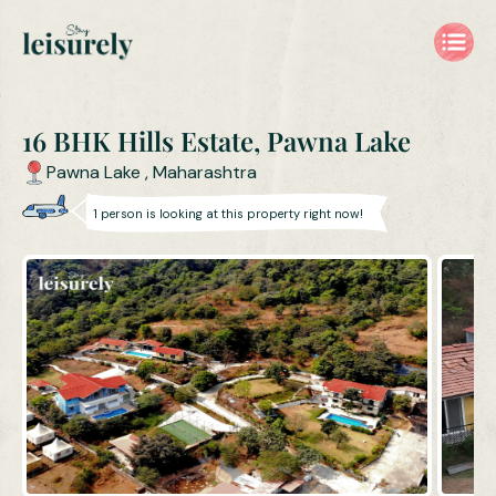
16 BHK Hills Estate, Pawna Lake
Pawna Lake
,
Maharashtra
1
person is
looking at this property right now!