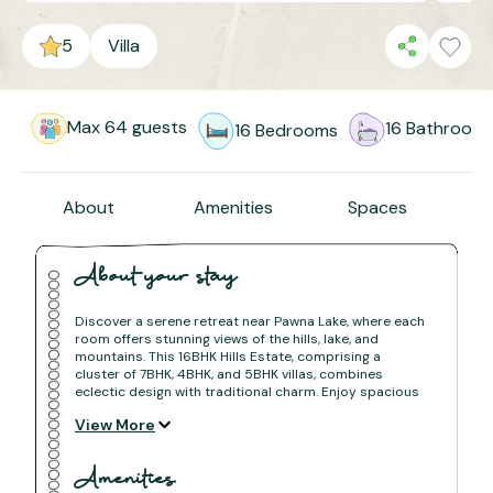
5
Villa
Max
64
guests
16
Bathroom
16
Bedrooms
About
Amenities
Spaces
About your stay
Discover a serene retreat near Pawna Lake, where each
room offers stunning views of the hills, lake, and
mountains. This 16BHK Hills Estate, comprising a
cluster of 7BHK, 4BHK, and 5BHK villas, combines
eclectic design with traditional charm. Enjoy spacious
sit-outs, a beautifully decorated lawn, and a private
View More
pool overlooking the valley. Home-cooked meals,
nature's tranquility, and the pleasure of a sunset drink
await you. Surrounded by lush greenery, this villa
Amenities
estate offers a peaceful escape with both indoor and