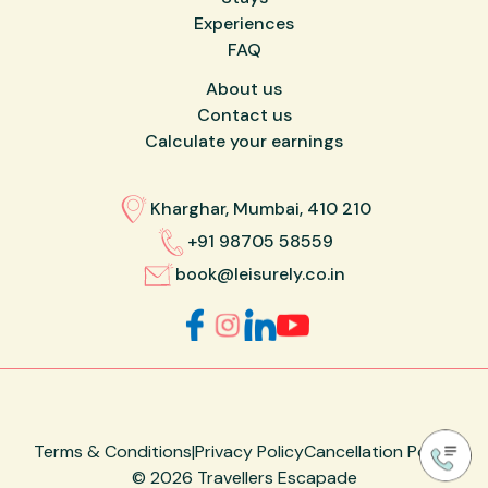
Experiences
FAQ
About us
Contact us
Calculate your earnings
Kharghar, Mumbai, 410 210
+91 98705 58559
book@leisurely.co.in
Terms & Conditions
|
Privacy Policy
Cancellation Policy
©
2026
Travellers Escapade