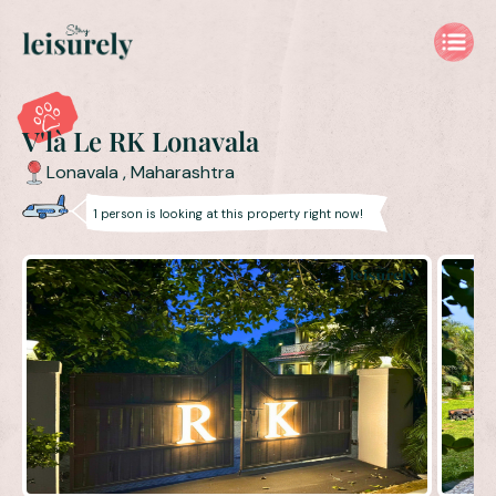
V'là Le RK Lonavala Private 4BHK Villa with Pool for Families 
V'là Le RK Lonavala
Lonavala
,
Maharashtra
1
person is
looking at this property right now!