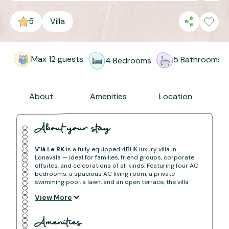
5
Villa
Max
12
guests
5
Bathrooms
4
Bedrooms
About
Amenities
Location
About your stay
V'là Le RK
is a fully equipped 4BHK luxury villa in
Lonavala — ideal for families, friend groups, corporate
offsites, and celebrations of all kinds. Featuring four AC
bedrooms, a spacious AC living room, a private
swimming pool, a lawn, and an open terrace, the villa
offers complete comfort and privacy for any length of
View More
stay.
Conveniently located within easy reach of both Pune
and Mumbai, V'là Le RK is your go-to retreat in the hills
Amenities
— whether it's a short break or an extended holiday.